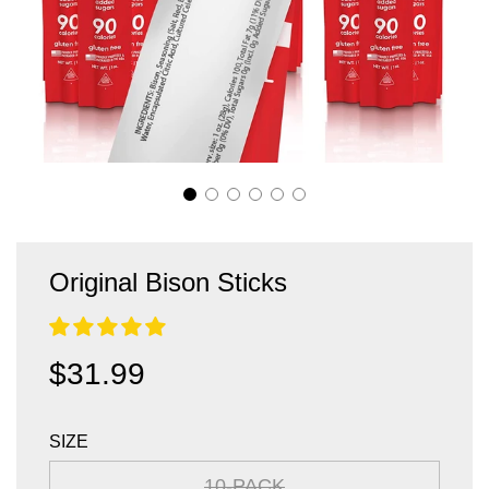
Original Bison Sticks
Sale
Regular
$31.99
price
price
SIZE
10-PACK