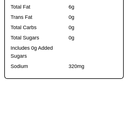
Total Fat
6g
Trans Fat
0g
Total Carbs
0g
Total Sugars
0g
Includes 0g Added
Sugars
Sodium
320mg
ORIGINAL
ingredients
Bison,
Sea