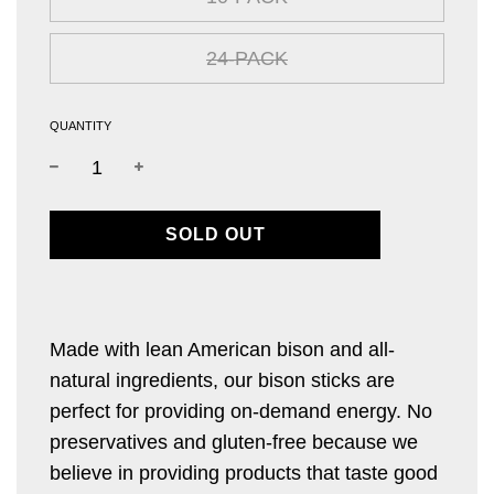
24-PACK
QUANTITY
L
SOLD OUT
O
A
D
I
Made with lean American bison and all-
N
natural ingredients, our bison sticks are
G
.
perfect for providing on-demand energy. No
.
preservatives and gluten-free because we
.
believe in providing products that taste good