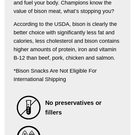
and fuel your body. Champions know the
value of bison meat, what’s stopping you?
According to the USDA, bison is clearly the
better choice with significantly less fat and
calories, less cholesterol and bison contains
higher amounts of protein, iron and vitamin
B-12 than beef, pork, chicken and salmon.
*Bison Snacks Are Not Eligible For
International Shipping
No preservatives or
fillers