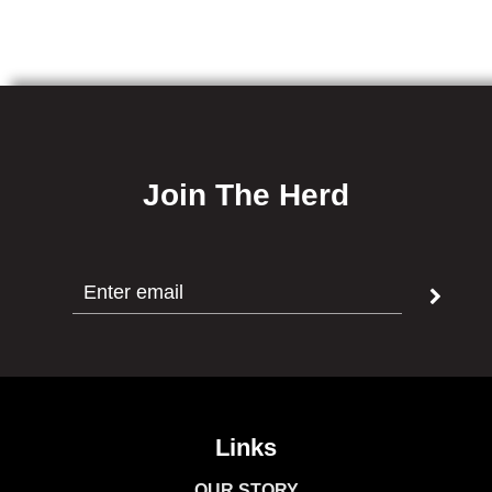
Salt,
Cultured
Celery
Powder
[Celery,
Seasalt],
Join The Herd
Encapsulated
Citric
Acid,
Black
Pepper,
Red
Pepper,
Garlic
&
Links
Onion
OUR STORY