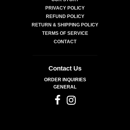
Powder,
PRIVACY POLICY
Dry
REFUND POLICY
Mustard,
RETURN & SHIPPING POLICY
Marjoram.
TERMS OF SERVICE
CONTACT
Contact Us
ORDER INQUIRIES
GENERAL