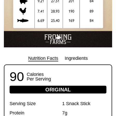
Nutrition Facts
Ingredients
90
Calories
Per Serving
ORIGINAL
Serving Size
1 Snack Stick
Protein
7g