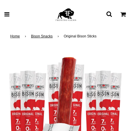
Home
›
Bison Snacks
›
Original Bison Sticks