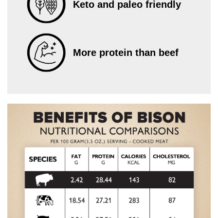
Keto and paleo friendly
More protein than beef