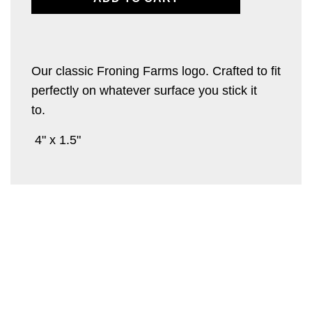
O
A
D
I
Our classic Froning Farms logo. Crafted to fit
N
perfectly on whatever surface you stick it
G
.
to.
.
.
4" x 1.5"