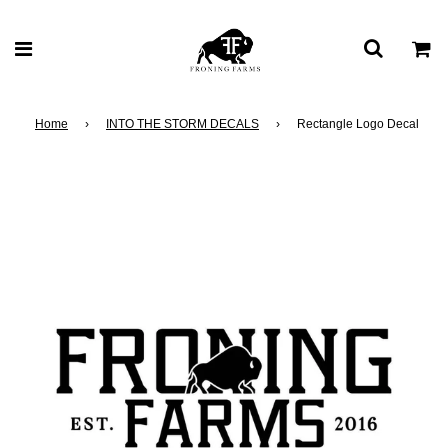
Home
›
INTO THE STORM DECALS
›
Rectangle Logo Decal