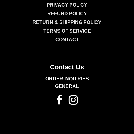
PRIVACY POLICY
REFUND POLICY
RETURN & SHIPPING POLICY
TERMS OF SERVICE
CONTACT
Contact Us
ORDER INQUIRIES
GENERAL