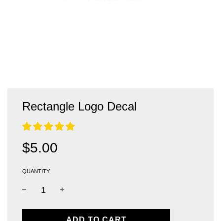
Rectangle Logo Decal
Sale
Regular
$5.00
price
price
QUANTITY
L
ADD TO CART