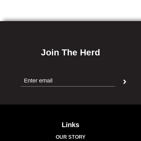
Join The Herd
Links
OUR STORY