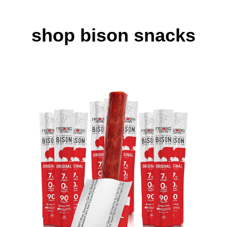
shop bison snacks