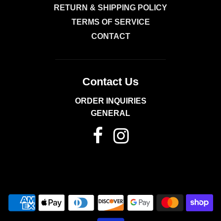
RETURN & SHIPPING POLICY
TERMS OF SERVICE
CONTACT
Contact Us
ORDER INQUIRIES
GENERAL