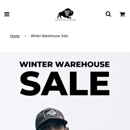
Home
›
Winter Warehouse Sale