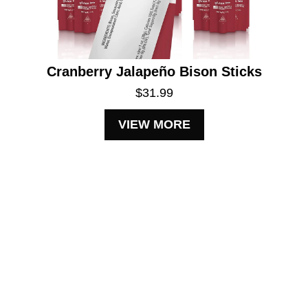
Cranberry Jalapeño Bison Sticks
$31.99
VIEW MORE