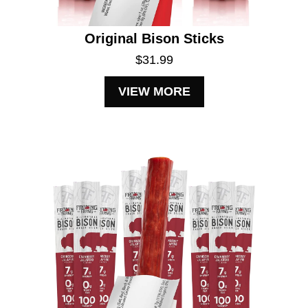
Original Bison Sticks
$31.99
VIEW MORE