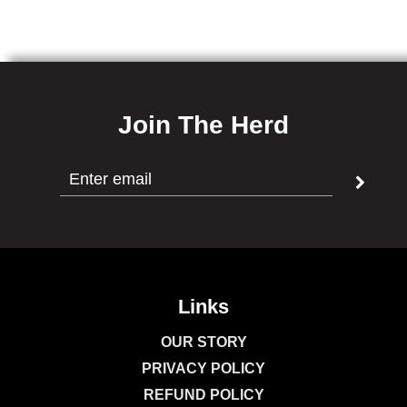
Join The Herd
Links
OUR STORY
PRIVACY POLICY
REFUND POLICY