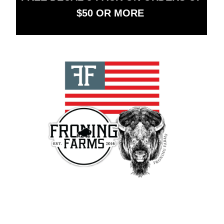
$50 OR MORE