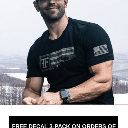
FREE DECAL 3-PACK ON ORDERS OF