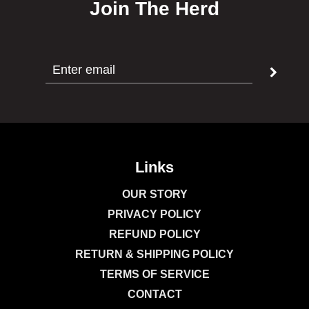
Join The Herd
Links
OUR STORY
PRIVACY POLICY
REFUND POLICY
RETURN & SHIPPING POLICY
TERMS OF SERVICE
CONTACT