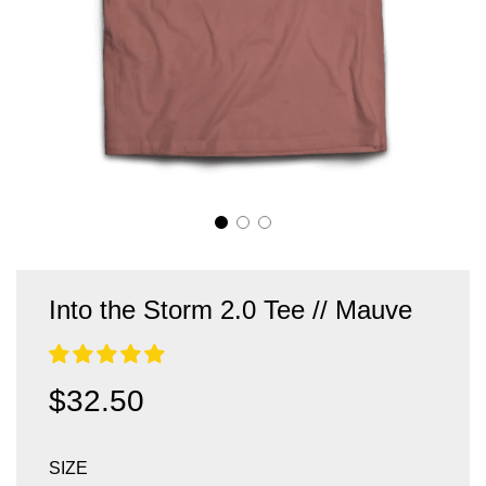
Into the Storm 2.0 Tee // Mauve
Sale
Regular
$32.50
price
price
SIZE