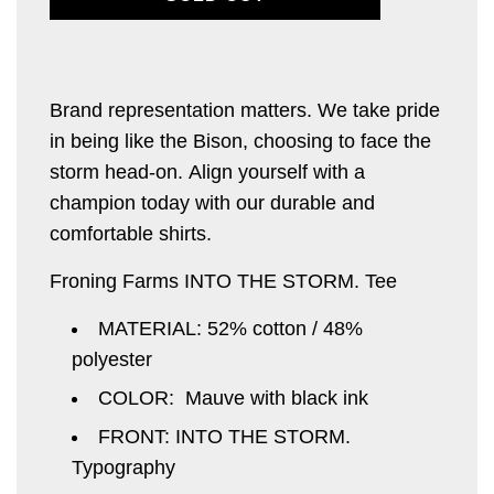
O
A
D
I
Brand representation matters. We take pride
N
in being like the
G
Bison, choosing to face the
.
storm head-on.
Align yourself with
a
.
champion today
with our durable and
.
comfortable shirts.
Froning Farms INTO THE STORM. Tee
MATERIAL: 52% cotton / 48%
polyester
COLOR: Mauve with black ink
FRONT: INTO THE STORM.
Typography