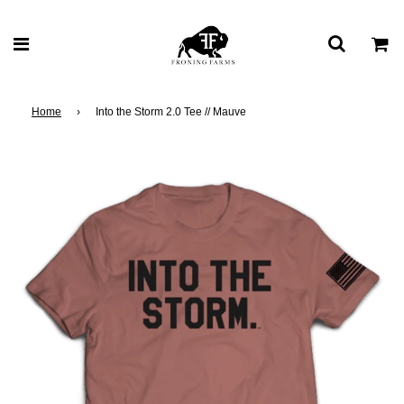
Home
›
Into the Storm 2.0 Tee // Mauve