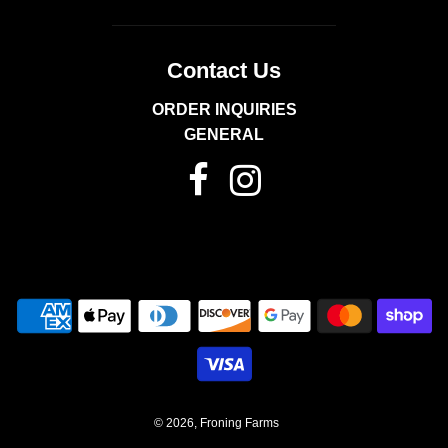
Contact Us
ORDER INQUIRIES
GENERAL
© 2026, Froning Farms