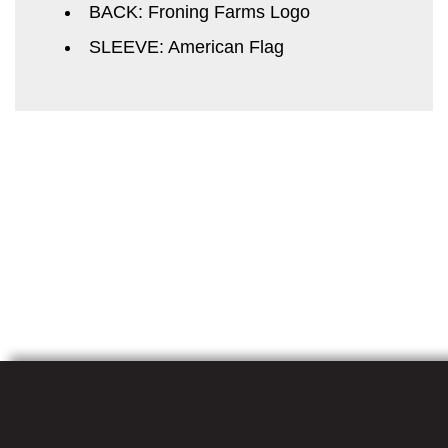
BACK: Froning Farms Logo
SLEEVE: American Flag